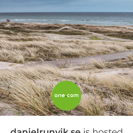
danielrunvik.se
is hosted