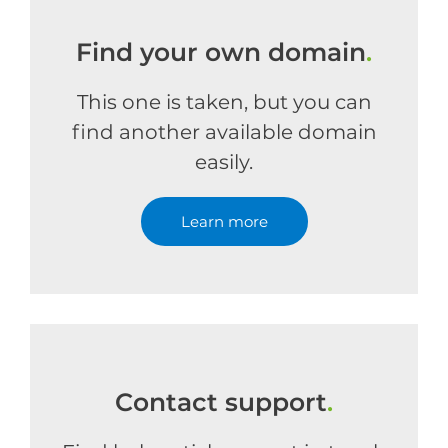
Find your own domain
.
This one is taken, but you can
find another available domain
easily.
Learn more
Contact support
.