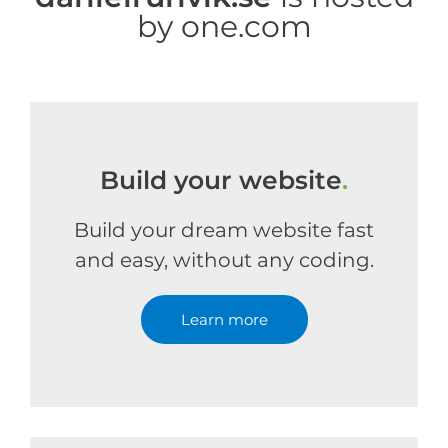
by one.com
Build your website
.
Build your dream website fast
and easy, without any coding.
Learn more